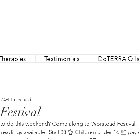
Therapies
Testimonials
DoTERRA Oil
 2024
1 min read
Festival
to do this weekend? Come along to Worstead Festival. 
readings available! Stall 88 👌 Children under 16 🆓 pay