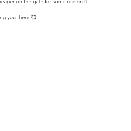
heaper on the gate for some reason 🤷‍♀️
ng you there 🥰