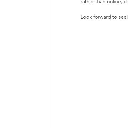
rather than online, c
Look forward to seei