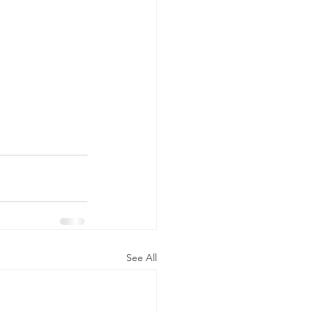
See All