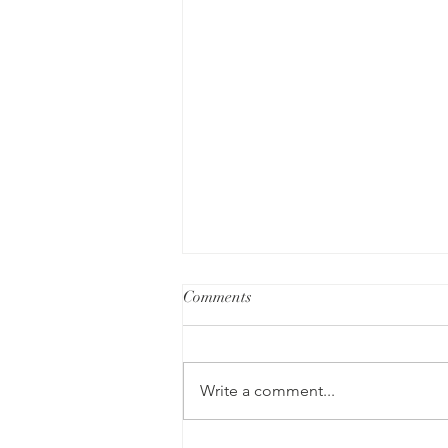
Comments
Write a comment...