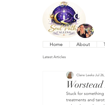
Home
About
Latest Articles
Claire Leeks
Jul 26,
Worstead 
Stuck for something 
treatments and tarot 