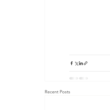
Recent Posts