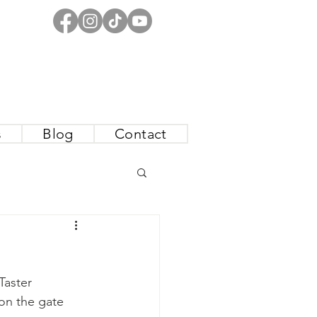
s
Blog
Contact
Taster 
 on the gate 