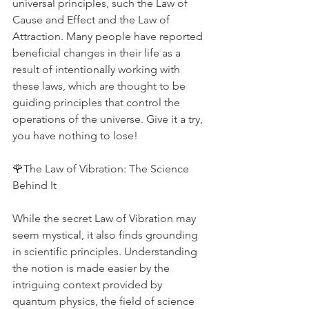
universal principles, such the Law of 
Cause and Effect and the Law of 
Attraction. Many people have reported 
beneficial changes in their life as a 
result of intentionally working with 
these laws, which are thought to be 
guiding principles that control the 
operations of the universe. Give it a try, 
you have nothing to lose!
🌹The Law of Vibration: The Science 
Behind It
While the secret Law of Vibration may 
seem mystical, it also finds grounding 
in scientific principles. Understanding 
the notion is made easier by the 
intriguing context provided by 
quantum physics, the field of science 