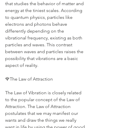
that studies the behavior of matter and 
energy at the tiniest scales. According 
to quantum physics, particles like 
electrons and photons behave 
differently depending on the 
vibrational frequency, existing as both 
particles and waves. This contrast 
between waves and particles raises the 
possibility that vibrations are a basic 
aspect of reality. 
🌹The Law of Attraction 
The Law of Vibration is closely related 
to the popular concept of the Law of 
Attraction. The Law of Attraction 
postulates that we may manifest our 
wants and draw the things we really 
want in life by using the power of good 