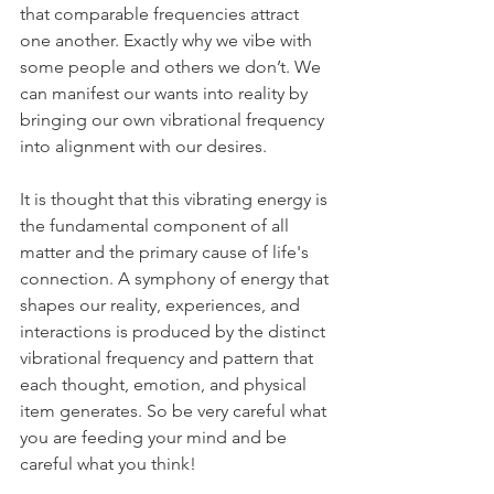
that comparable frequencies attract 
one another. Exactly why we vibe with 
some people and others we don’t. We 
can manifest our wants into reality by 
bringing our own vibrational frequency 
into alignment with our desires.
It is thought that this vibrating energy is 
the fundamental component of all 
matter and the primary cause of life's 
connection. A symphony of energy that 
shapes our reality, experiences, and 
interactions is produced by the distinct 
vibrational frequency and pattern that 
each thought, emotion, and physical 
item generates. So be very careful what 
you are feeding your mind and be 
careful what you think!