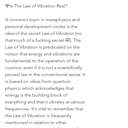
🌹Is The Law of Vibration Real?
A common topic in metaphysics and 
personal development circles is the 
idea of the secret Law of Vibration (no 
that much of a fucking secret 🤣). The 
Law of Vibration is predicated on the 
notion that energy and vibrations are 
fundamental to the operation of the 
cosmos, even if it is not a scientifically 
proved law in the conventional sense. It 
is based on ideas from quantum 
physics, which acknowledges that 
energy is the building block of 
everything and that it vibrates at various 
frequencies. It's vital to remember that 
the Law of Vibration is frequently 
mentioned in relation to other 