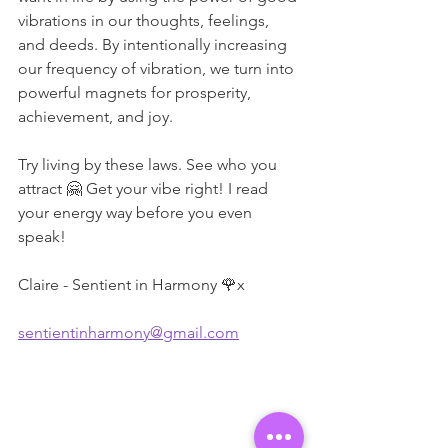
vibrations in our thoughts, feelings, 
and deeds. By intentionally increasing 
our frequency of vibration, we turn into 
powerful magnets for prosperity, 
achievement, and joy.
Try living by these laws. See who you 
attract 🤗 Get your vibe right! I read 
your energy way before you even 
speak!
Claire - Sentient in Harmony 🌹x
sentientinharmony@gmail.com