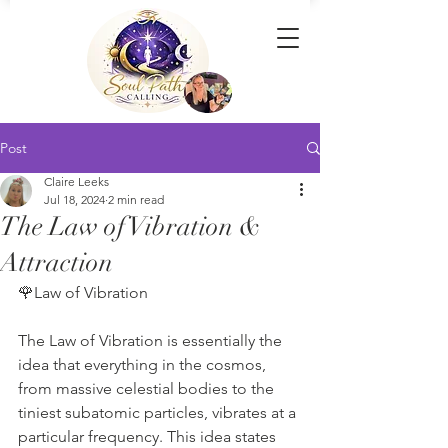
Post
Claire Leeks
Jul 18, 2024
2 min read
The Law of Vibration &
Attraction
🌹Law of Vibration
The Law of Vibration is essentially the 
idea that everything in the cosmos, 
from massive celestial bodies to the 
tiniest subatomic particles, vibrates at a 
particular frequency. This idea states 