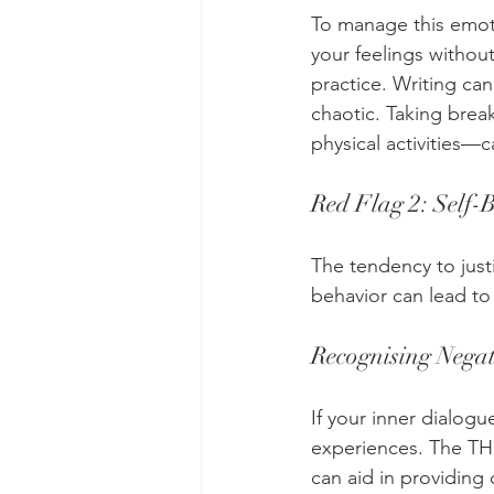
To manage this emoti
your feelings withou
practice. Writing ca
chaotic. Taking break
physical activities—
Red Flag 2: Self-
The tendency to justi
behavior can lead to 
Recognising Negat
If your inner dialog
experiences. The THI
can aid in providing