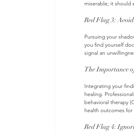
miserable; it shoul
Red Flag 3: Avoid
Pursuing your shadow
you find yourself dod
signal an unwillingne
The Importance of
Integrating your fin
healing. Professional
behavioral therapy 
health outcomes for
Red Flag 4: Ignor