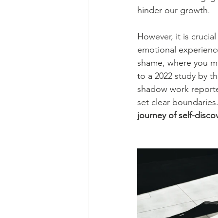
hinder our growth.
However, it is crucia
emotional experiences
shame, where you mo
to a 2022 study by t
shadow work reported
set clear boundaries.
journey of self-disco