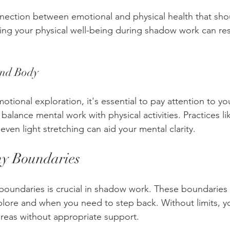
nection between emotional and physical health that sho
ng your physical well-being during shadow work can res
and Body
otional exploration, it's essential to pay attention to yo
alance mental work with physical activities. Practices li
 even light stretching can aid your mental clarity. 
hy Boundaries
 boundaries is crucial in shadow work. These boundaries c
xplore and when you need to step back. Without limits, y
reas without appropriate support.