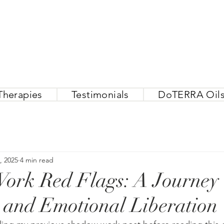
Therapies
Testimonials
DoTERRA Oil
, 2025
4 min read
rk Red Flags: A Journey t
 and Emotional Liberation