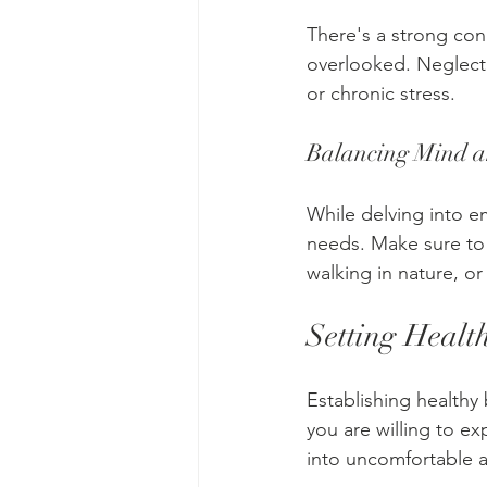
There's a strong con
overlooked. Neglecti
or chronic stress.
Balancing Mind 
While delving into em
needs. Make sure to b
walking in nature, or
Setting Healt
Establishing healthy
you are willing to e
into uncomfortable a