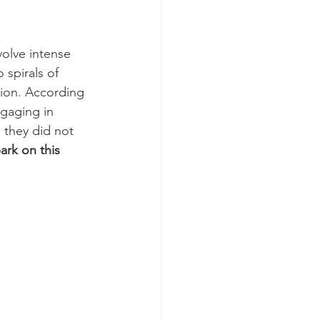
volve intense 
 spirals of 
ion. According 
gaging in 
 they did not 
rk on this 