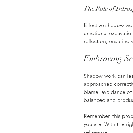
The Role of Intro
Effective shadow wor
emotional excavation
reflection, ensuring
Embracing Sel
Shadow work can lead
approached correctly
blame, avoidance of 
balanced and produc
Remember, this proce
you are. With the ri
self-aware.