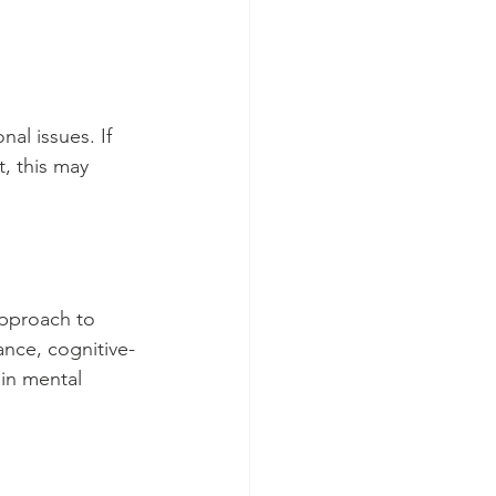
al issues. If 
, this may 
approach to 
ance, cognitive-
in mental 