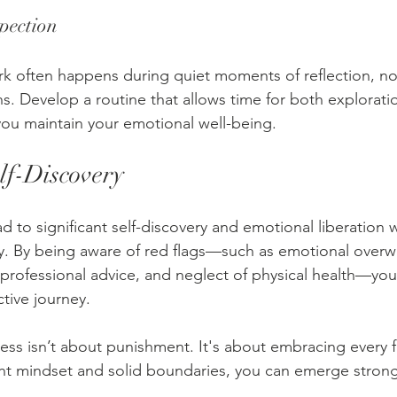
spection
k often happens during quiet moments of reflection, not
s. Develop a routine that allows time for both explorati
 you maintain your emotional well-being.
f-Discovery
 to significant self-discovery and emotional liberation 
. By being aware of red flags—such as emotional overwh
professional advice, and neglect of physical health—you
tive journey.
ss isn’t about punishment. It's about embracing every f
ght mindset and solid boundaries, you can emerge stron