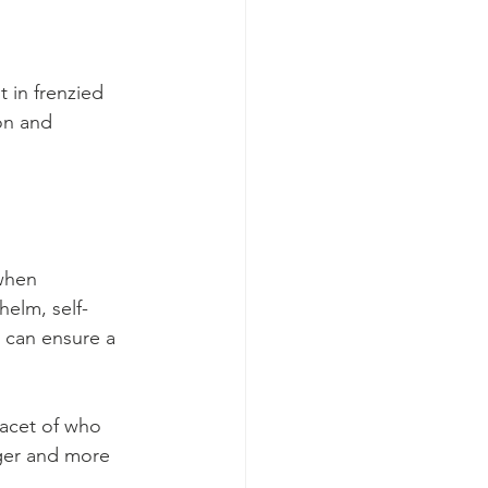
 in frenzied 
on and 
when 
elm, self-
 can ensure a 
acet of who 
ger and more 