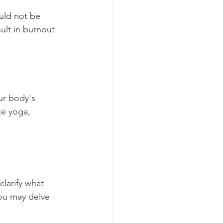
uld not be 
ult in burnout 
ur body's 
ke yoga, 
larify what 
ou may delve 