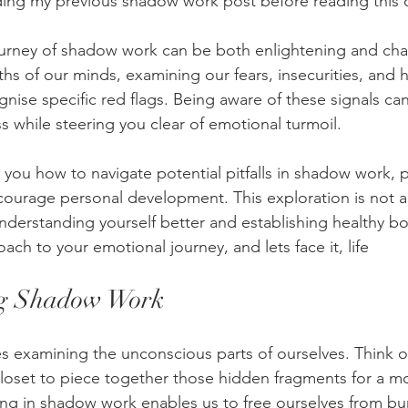
ding my previous shadow work post before reading this 
urney of shadow work can be both enlightening and chal
ths of our minds, examining our fears, insecurities, and 
cognise specific red flags. Being aware of these signals c
s while steering you clear of emotional turmoil. 
ach you how to navigate potential pitfalls in shadow work, 
urage personal development. This exploration is not ab
understanding yourself better and establishing healthy bo
ch to your emotional journey, and lets face it, life
ng Shadow Work
 examining the unconscious parts of ourselves. Think of 
loset to piece together those hidden fragments for a m
ing in shadow work enables us to free ourselves from bu