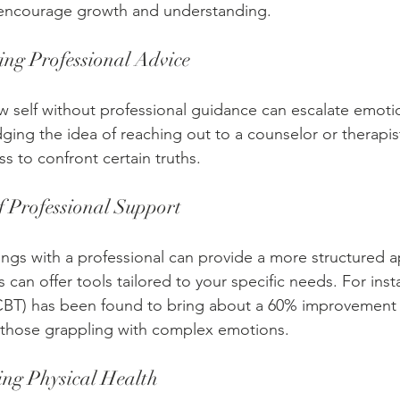
d encourage growth and understanding. 
ing Professional Advice
 self without professional guidance can escalate emotion
ging the idea of reaching out to a counselor or therapist
ss to confront certain truths.
 Professional Support
dings with a professional can provide a more structured 
s can offer tools tailored to your specific needs. For inst
(CBT) has been found to bring about a 60% improvement 
 those grappling with complex emotions.
ing Physical Health