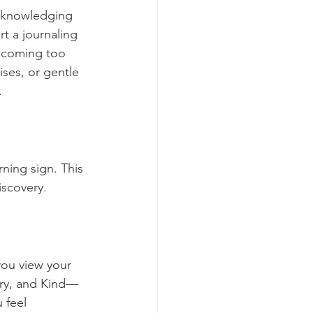
acknowledging 
t a journaling 
becoming too 
ises, or gentle 
.
rning sign. This 
iscovery.
you view your 
ary, and Kind—
 feel 