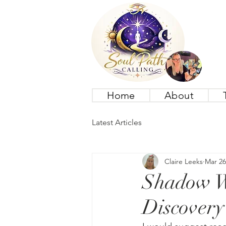
Home
About
Latest Articles
Claire Leeks
Mar 26
Shadow Wo
Discovery