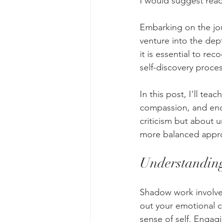
I would suggest rea
Embarking on the jo
venture into the dep
it is essential to re
self-discovery proces
In this post, I'll te
compassion, and enco
criticism but about 
more balanced approa
Understandi
Shadow work involves
out your emotional c
sense of self. Engag