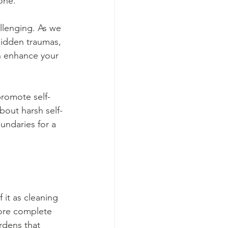
one.
lenging. As we 
hidden traumas, 
an enhance your 
promote self-
out harsh self-
undaries for a 
it as cleaning 
ore complete 
rdens that 