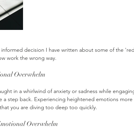
informed decision I have written about some of the 'red 
ow work the wrong way.
ional Overwhelm
caught in a whirlwind of anxiety or sadness while engagi
ake a step back. Experiencing heightened emotions more 
that you are diving too deep too quickly.
motional Overwhelm