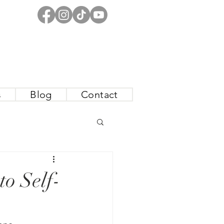
s
Blog
Contact
o Self-