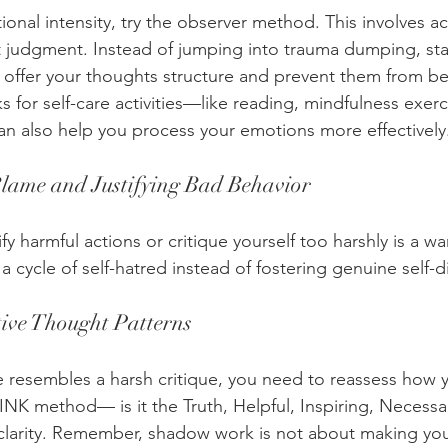
onal intensity, try the observer method. This involves 
t judgment. Instead of jumping into trauma dumping, star
n offer your thoughts structure and prevent them from 
s for self-care activities—like reading, mindfulness exerc
can also help you process your emotions more effectively
Blame and Justifying Bad Behavior
fy harmful actions or critique yourself too harshly is a wa
a cycle of self-hatred instead of fostering genuine self-d
ive Thought Patterns
ue resembles a harsh critique, you need to reassess how 
NK method— is it the Truth, Helpful, Inspiring, Necess
 clarity. Remember, shadow work is not about making you