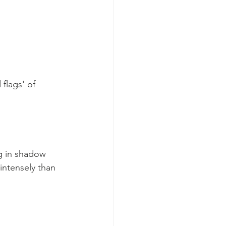
flags' of 
ng in shadow 
intensely than 