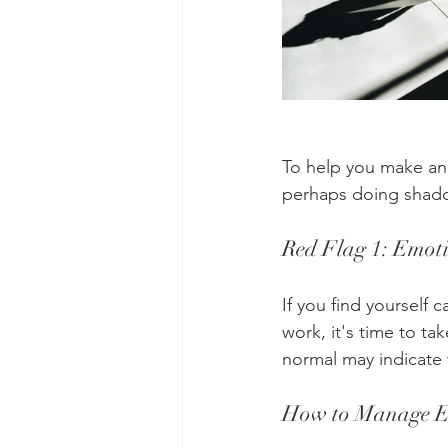
To help you make an 
perhaps doing shad
Red Flag 1: Emot
If you find yourself 
work, it's time to t
normal may indicate 
How to Manage E