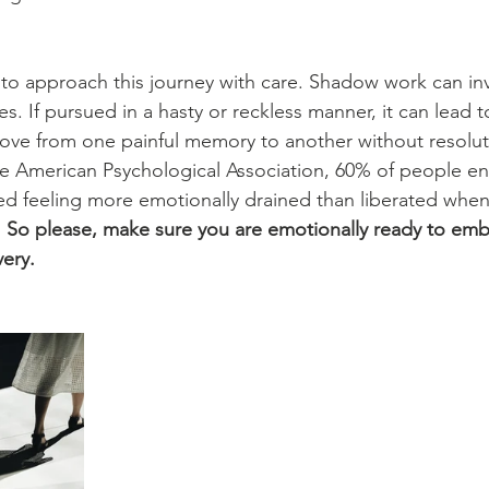
l to approach this journey with care. Shadow work can in
. If pursued in a hasty or reckless manner, it can lead to
ve from one painful memory to another without resolut
he American Psychological Association, 60% of people en
 feeling more emotionally drained than liberated when
 
So please, make sure you are emotionally ready to emba
very.