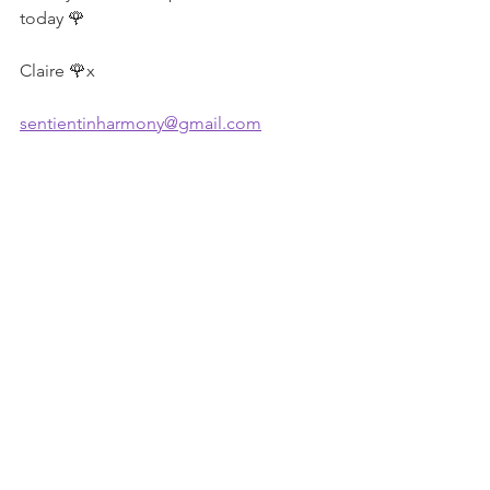
today 🌹
Claire 🌹x
sentientinharmony@gmail.com