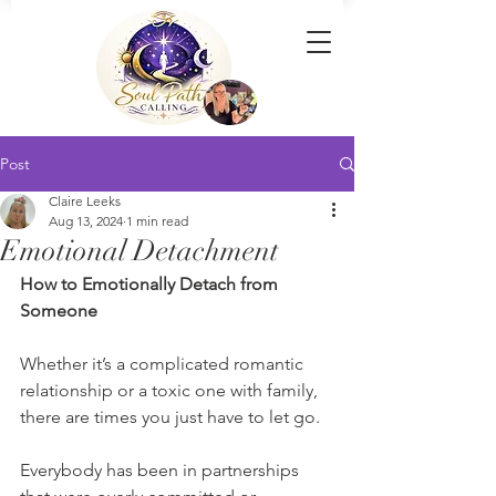
Post
Claire Leeks
Aug 13, 2024
1 min read
Emotional Detachment
How to Emotionally Detach from 
Someone
Whether it’s a complicated romantic 
relationship or a toxic one with family, 
there are times you just have to let go.
Everybody has been in partnerships 