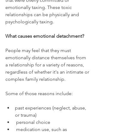
that were overly committed or 
emotionally taxing. These toxic 
relationships can be physically and 
psychologically taxing.
What causes emotional detachment?
People may feel that they must 
emotionally distance themselves from 
a relationship for a variety of reasons, 
regardless of whether it's an intimate or 
complex family relationship.
Some of those reasons include:
past experiences (neglect, abuse, 
or trauma)
 personal choice
 medication use, such as 