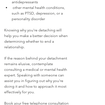
antidepressants
 other mental health conditions, 
such as PTSD, depression, or a 
personality disorder
Knowing why you're detaching will 
help you make a better decision when 
determining whether to end a 
relationship.
If the reason behind your detachment 
remains elusive, contemplate 
consulting a medical or mental health 
expert. Speaking with someone can 
assist you in figuring out why you're 
doing it and how to approach it most 
effectively for you.
Book your free telephone consultation 