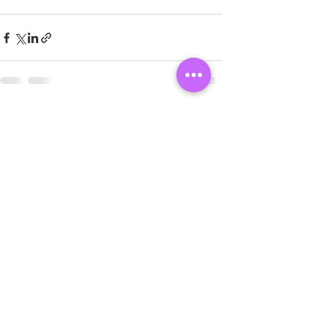
See All
Recent Posts